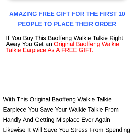
AMAZING FREE GIFT FOR THE FIRST 10
PEOPLE TO PLACE THEIR ORDER
If You Buy This Baoffeng Walkie Talkie Right
Away You Get an
Original Baoffeng Walkie
Talkie Earpiece As A FREE GIFT.
With This Original Baoffeng Walkie Talkie
Earpiece You Save Your Walkie Talkie From
Handly And Getting Misplace Ever Again
Likewise It Will Save You Stress From Spending