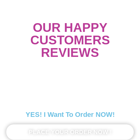
OUR HAPPY
CUSTOMERS
REVIEWS
YES! I Want To Order NOW!
PLACE YOUR ORDER NOW !