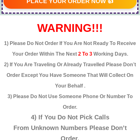
PLACE YOUR ORDER NOW 👍
WARNING!!!
1) Please Do Not Order If You Are Not Ready To Receive
Your Order Within The Next
2 To 3
Working Days.
2) If You Are Traveling Or Already Travelled Please Don’t
Order Except You Have Someone That Will Collect On
Your Behalf .
3) Please Do Not Use Someone Phone Or Number To
Order.
4) If You Do Not Pick Calls
From
Unknown
Numbers Please Don’t
Order.