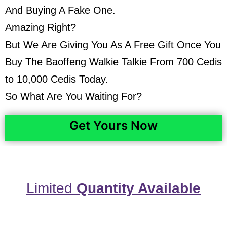
And Buying A Fake One.
Amazing Right?
But We Are Giving You As A Free Gift Once You
Buy The Baoffeng Walkie Talkie From 700 Cedis
to 10,000 Cedis Today.
So What Are You Waiting For?
Get Yours Now
Limited
Quantity Available