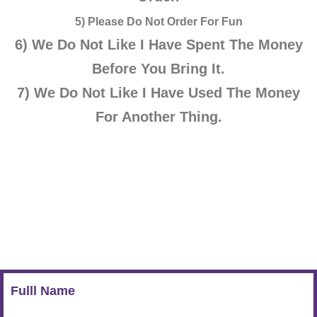
5) Please Do Not Order For Fun
6) We Do Not Like
I
Have Spent The Money
Before You Bring It.
7) We Do Not Like
I
Have Used The Money
For Another Thing.
Fulll Name