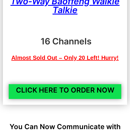
Two-Way Baoffeng Walkie
Talkie
16 Channels
Almost Sold Out – Only 20 Left! Hurry!
CLICK HERE TO ORDER NOW
You Can Now Communicate with