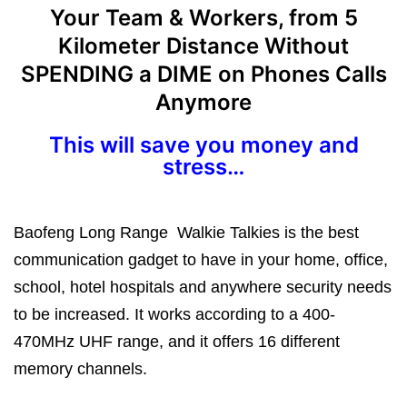
Your Team & Workers, from 5
Kilometer Distance Without
SPENDING a DIME on Phones Calls
Anymore
This will save you money and
stress…
Baofeng Long Range Walkie Talkies is the best
communication gadget to have in your home, office,
school, hotel hospitals and anywhere security needs
to be increased. It works according to a 400-
470MHz UHF range, and it offers 16 different
memory channels.