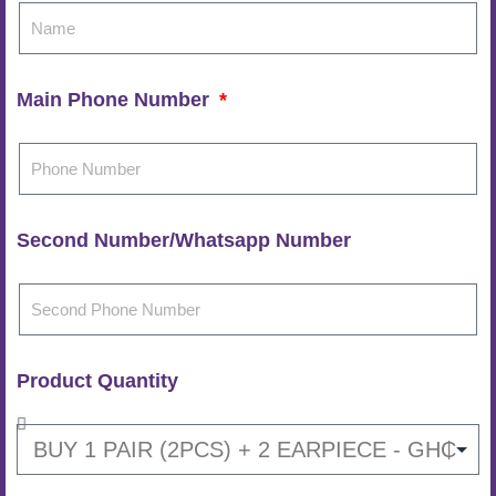
Main Phone Number
Second Number/Whatsapp Number
Product Quantity