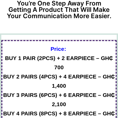
You’re One Step Away From
Getting A Product That Will Make
Your Communication More Easier.
Price:
BUY 1 PAIR (2PCS) + 2 EARPIECE – GH₵
700
BUY 2 PAIRS (4PCS) + 4 EARPIECE – GH₵
1,400
BUY 3 PAIRS (6PCS) + 6 EARPIECE – GH₵
2,100
BUY 4 PAIRS (8PCS) + 8 EARPIECE – GH₵