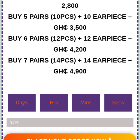
2,800
BUY 5 PAIRS (10PCS) + 10 EARPIECE –
GH₵ 3,500
BUY 6 PAIRS (12PCS) + 12 EARPIECE –
GH₵ 4,200
BUY 7 PAIRS (14PCS) + 14 EARPIECE –
GH₵ 4,900
Days
Hrs
Mins
Secs
Item Left...
34%