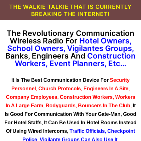
THE WALKIE TALKIE THAT IS CURRENTLY
BREAKING THE INTERNET!
The Revolutionary Communication
Wireless Radio For
Hotel Owners,
School Owners, Vigilantes Groups,
Banks, Engineers And
Construction
Workers, Event Planners, Etc…
It Is The Best Communication Device For
Security
Personnel, Church Protocols, Engineers In A Site,
Company Employees, Construction Workers, Workers
In A Large Farm, Bodyguards, Bouncers In The Club,
It
Is Good For Communication With Your Gate-Man, Good
For Hotel Staffs, It Can Be Used In Hotel Rooms Instead
Of Using Wired Intercoms,
Traffic Officials, Checkpoint
Police, Vigilante Groups Can Also Use It.