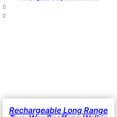
Rechargeable Long Range