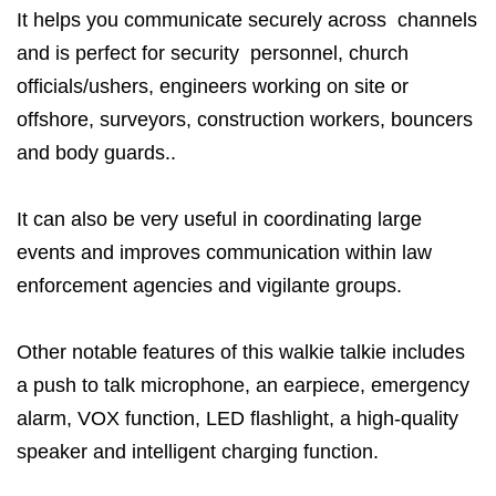
It helps you communicate securely across channels
and is perfect for security personnel, church
officials/ushers, engineers working on site or
offshore, surveyors, construction workers, bouncers
and body guards..
It can also be very useful in coordinating large
events and improves communication within law
enforcement agencies and vigilante groups.
Other notable features of this walkie talkie includes
a push to talk microphone, an earpiece, emergency
alarm, VOX function, LED flashlight, a high-quality
speaker and intelligent charging function.