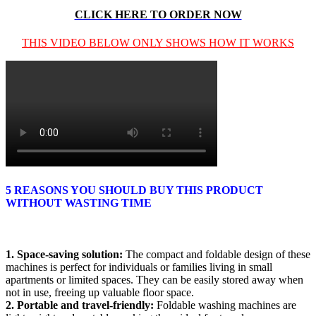
CLICK HERE TO ORDER NOW
THIS VIDEO BELOW ONLY SHOWS HOW IT WORKS
5 REASONS YOU SHOULD BUY THIS PRODUCT
WITHOUT WASTING TIME
1. Space-saving solution:
The compact and foldable design of these
machines is perfect for individuals or families living in small
apartments or limited spaces. They can be easily stored away when
not in use, freeing up valuable floor space.
2. Portable and travel-friendly:
Foldable washing machines are