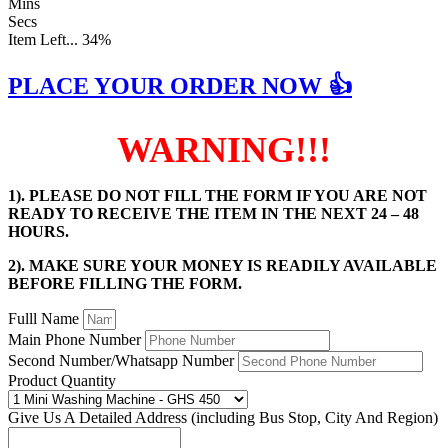
Mins
Secs
Item Left...
34%
PLACE YOUR ORDER NOW 👍
WARNING!!!
1). PLEASE DO NOT FILL THE FORM IF YOU ARE NOT
READY TO RECEIVE THE ITEM IN THE NEXT 24 – 48
HOURS.
2). MAKE SURE YOUR MONEY IS READILY AVAILABLE
BEFORE FILLING THE FORM.
Fulll Name
Main Phone Number
Second Number/Whatsapp Number
Product Quantity
Give Us A Detailed Address (including Bus Stop, City And Region)