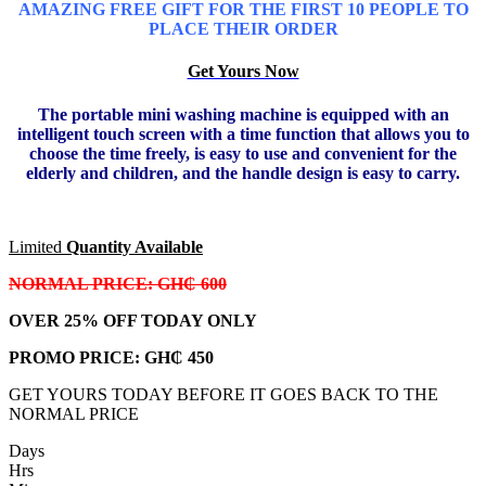
AMAZING FREE GIFT FOR THE FIRST 10 PEOPLE TO
PLACE THEIR ORDER
Get Yours Now
The portable mini washing machine is equipped with an
intelligent touch screen with a time function that allows you to
choose the time freely, is easy to use and convenient for the
elderly and children, and the handle design is easy to carry.
Limited
Quantity Available
NORMAL PRICE: GH₵ 600
OVER 25% OFF TODAY ONLY
PROMO PRICE:
GH₵ 450
GET YOURS TODAY BEFORE IT GOES BACK TO THE
NORMAL PRICE
Days
Hrs