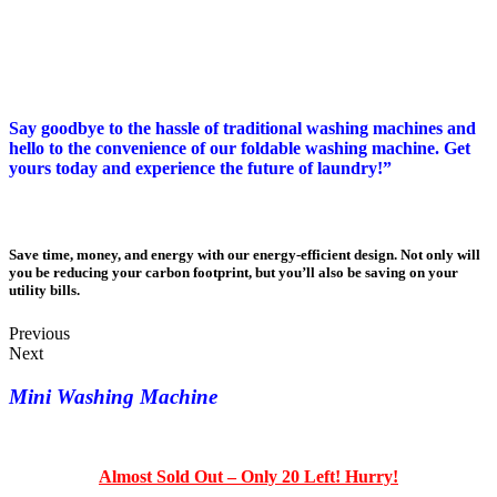
*Not Available In Local Stores Around You. Why Not Be The
First To Own One Today*
Say goodbye to the hassle of traditional washing machines and
hello to the convenience of our foldable washing machine. Get
yours today and experience the future of laundry!”
Save time, money, and energy with our energy-efficient design. Not only will
you be reducing your carbon footprint, but you’ll also be saving on your
utility bills.
Previous
Next
Mini Washing Machine
Almost Sold Out – Only 20 Left! Hurry!