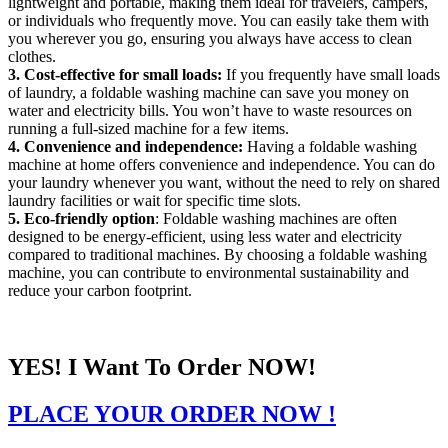
lightweight and portable, making them ideal for travelers, campers,
or individuals who frequently move. You can easily take them with
you wherever you go, ensuring you always have access to clean
clothes.
3. Cost-effective for small loads:
If you frequently have small loads
of laundry, a foldable washing machine can save you money on
water and electricity bills. You won’t have to waste resources on
running a full-sized machine for a few items.
4. Convenience and independence:
Having a foldable washing
machine at home offers convenience and independence. You can do
your laundry whenever you want, without the need to rely on shared
laundry facilities or wait for specific time slots.
5. Eco-friendly option
: Foldable washing machines are often
designed to be energy-efficient, using less water and electricity
compared to traditional machines. By choosing a foldable washing
machine, you can contribute to environmental sustainability and
reduce your carbon footprint.
YES! I Want To Order NOW!
PLACE YOUR ORDER NOW !