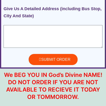
Give Us A Detailed Address (including Bus Stop,
City And State)
SUBMIT ORDER
We BEG YOU IN God’s Divine NAME!
DO NOT ORDER IF YOU ARE NOT
AVAILABLE TO RECIEVE IT TODAY
OR TOMMORROW.