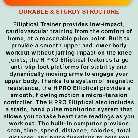
DURABLE & STURDY STRUCTURE
Elliptical Trainer provides low-impact,
cardiovascular training from the comfort of
home, at a reasonable price point. Built to
provide a smooth upper and lower body
workout without jarring impact on the knee
joints, the H PRO Elliptical features large
anti-slip foot platforms for stability and
dynamically moving arms to engage your
upper body. Thanks to a system of magnetic
resistance, the H PRO Elliptical provides a
smooth, flowing motion a micro-tension
controller. The H PRO Elliptical also includes
a static, hand pulse monitoring system that
allows you to take heart rate readings as you
work out. The built-in computer provides
scan, time, speed, distance, calories, total
distance, and pulse functions to help you