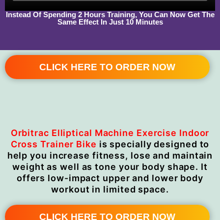
Instead Of Spending 2 Hours Training, You Can Now Get The
Same Effect In Just 10 Minutes
CLICK HERE TO ORDER NOW
Orbitrac Elliptical Machine Exercise Indoor
Cross Trainer Bike
is specially designed to
help you increase fitness, lose and maintain
weight as well as tone your body shape. It
offers low-impact upper and lower body
workout in limited space.
CLICK HERE TO ORDER NOW