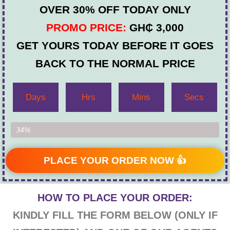
OVER 30% OFF TODAY ONLY
PROMO PRICE:
GH₵ 3,000
GET YOURS TODAY BEFORE IT GOES
BACK TO THE NORMAL PRICE
Days
Hrs
Mins
Secs
Item Left...
34%
PLACE YOUR ORDER NOW 👍
HOW TO PLACE YOUR ORDER:
KINDLY FILL THE FORM BELOW (ONLY IF