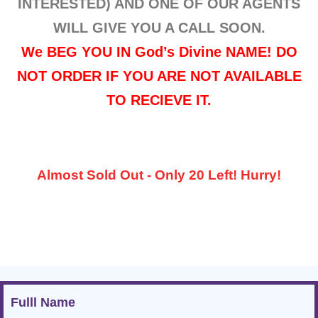
INTERESTED) AND ONE OF OUR AGENTS
WILL GIVE YOU A CALL SOON.
We BEG YOU IN God’s Divine NAME! DO
NOT ORDER IF YOU ARE NOT AVAILABLE
TO RECIEVE IT.
Almost Sold Out - Only 20 Left! Hurry!
Fulll Name