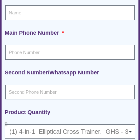
Main Phone Number
Second Number/Whatsapp Number
Product Quantity