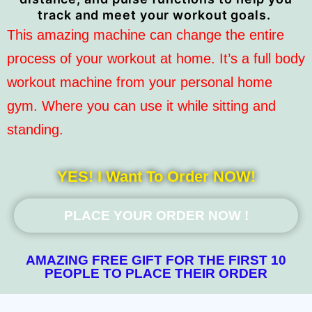
track and meet your workout goals.
This amazing machine can change the entire
process of your workout at home. It’s a full body
workout machine from your personal home
gym. Where you can use it while sitting and
standing.
YES! I Want To Order NOW!
PLACE YOUR ORDER NOW !
AMAZING FREE GIFT FOR THE FIRST 10
PEOPLE TO PLACE THEIR ORDER