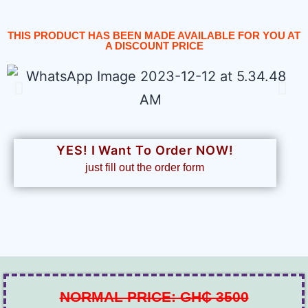
THIS PRODUCT HAS BEEN MADE AVAILABLE FOR YOU AT
A DISCOUNT PRICE
YES! I Want To Order NOW!
just fill out the order form
NORMAL PRICE: GH₵ 3500