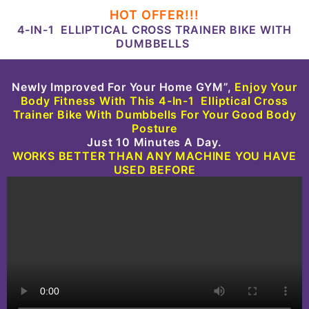
HOT OFFER!!!
4-IN-1 ELLIPTICAL CROSS TRAINER BIKE WITH
DUMBBELLS
Newly Improved For Your Home GYM”,
Enjoy Your
Body
Fitness With This
4-In-1 Elliptical Cross
Trainer Bike With Dumbbells
For Your Good Body
Posture
Just 10 Minutes A Day.
WORKS BETTER THAN ANY MACHINE YOU HAVE
USED BEFORE